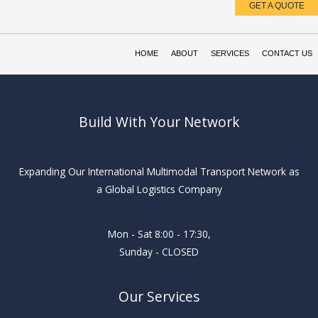
GET A QUOTE
Skip
to
content
HOME
ABOUT
SERVICES
CONTACT US
Build With Your Network
Expanding Our International Multimodal Transport Network as
a Global Logistics Company
Mon - Sat 8:00 - 17:30,
Sunday - CLOSED
Our Services