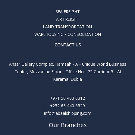
SEA FREIGHT
AIR FREIGHT
LAND TRANSPORTATION
WAREHOUSING / CONSOLIDATION
CONTACT US
Ansar Gallery Complex, Hamsah - A - Unique World Business
Center, Mezzanine Floor - Office No - 72 Corridor 5 - Al
Karama, Dubia
+971 50 403 6312
+252 63 440 6529
info@abaalshipping.com
Our Branches